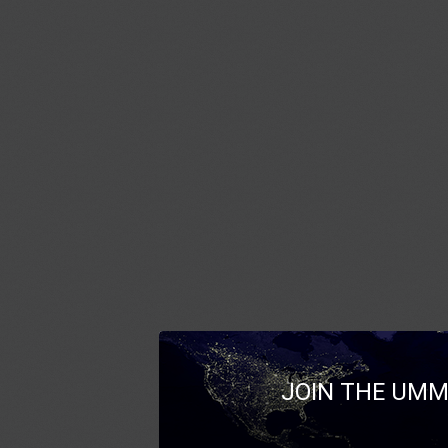
JOIN THE UMM