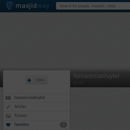
Hannaneislamhaykel
Follow
Member
Hannaneislamhaykel
Articles
Pictures
Favorites
0