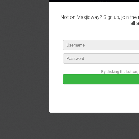
Not on Masjidway? Sign up, join the 
all 
By clicking the button