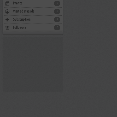
Events
0
Visited masjids
0
Subscription
3
Followers
2