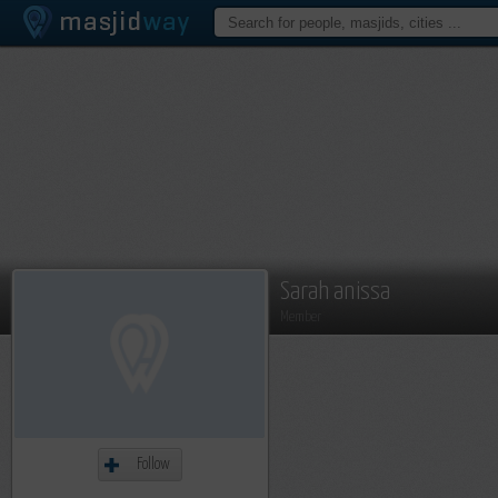
Sarah anissa
Member
Follow