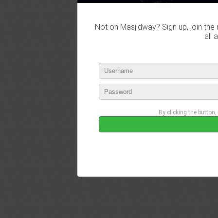
Not on Masjidway? Sign up, join the 
all 
By clicking the button