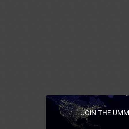
JOIN THE UMM