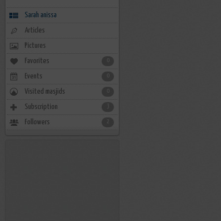
Sarah anissa
Articles
Pictures
Favorites
0
Events
0
Visited masjids
0
Subscription
3
Followers
2