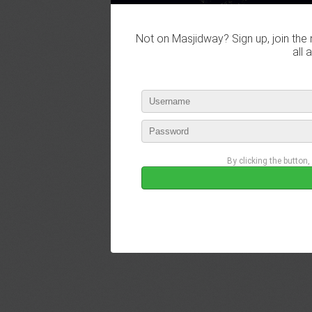
Not on Masjidway? Sign up, join the 
all 
By clicking the button