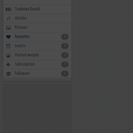
Soukeina Baradi
Articles
Pictures
Favorites
0
Events
0
Visited masjids
0
Subscription
3
Followers
1