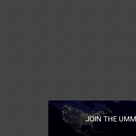
JOIN THE UMM