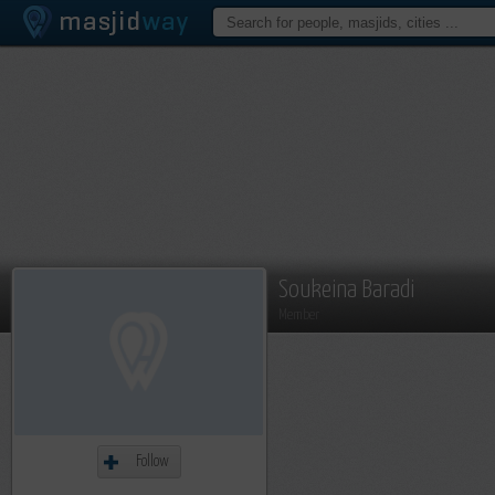
Soukeina Baradi
Member
Follow