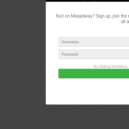
Not on Masjidway? Sign up, join the 
all 
By clicking the button