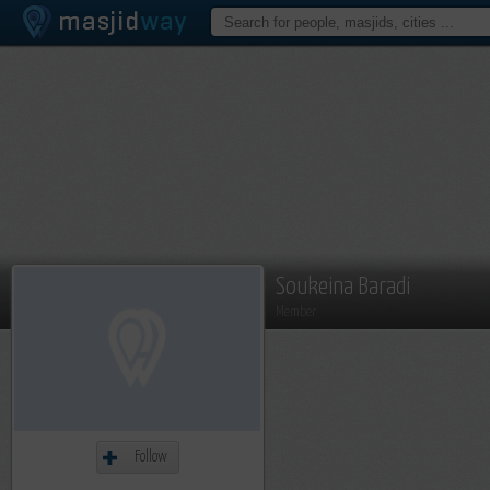
Soukeina Baradi
Member
Follow