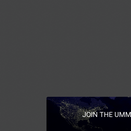
JOIN THE UMM