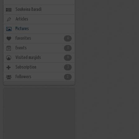
Soukeina Baradi
Articles
Pictures
Favorites
0
Events
0
Visited masjids
0
Subscription
3
Followers
1