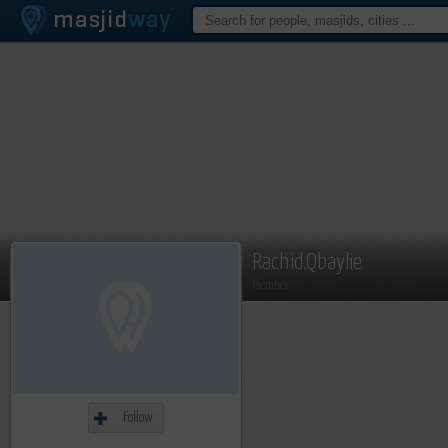
Rachid.Qbaylie
Member
Follow