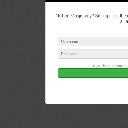
Not on Masjidway? Sign up, join the 
all 
By clicking the button