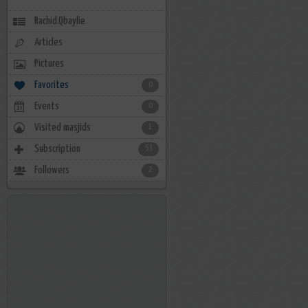
Rachid.Qbaylie
Articles
Pictures
Favorites
0
Events
0
Visited masjids
1
Subscription
53
Followers
2