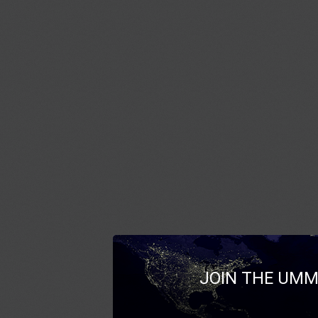
JOIN THE UMM