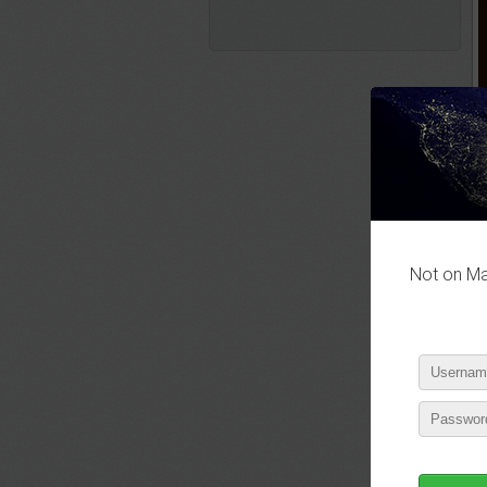
Not on Mas
P