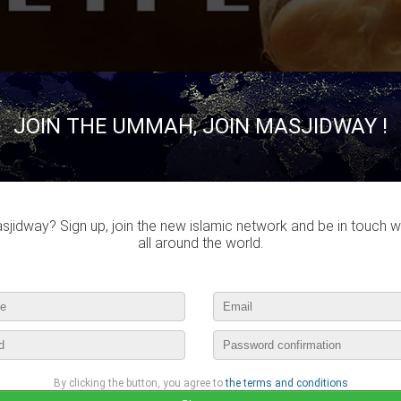
JOIN THE UMMAH, JOIN MASJIDWAY !
Ahmed Eddie
published a new video :
Creation Of Life | Khalid Yasin
april 28th, 2016 16:15 by
Ahmed Eddie
no comments
jidway? Sign up, join the new islamic network and be in touch w
all around the world.
lease login to publish your comment
Jihane
published a new picture :
Amin
By clicking the button, you agree to
the terms and conditions
april 23rd, 2016 17:15 by
Jihane
1 comment