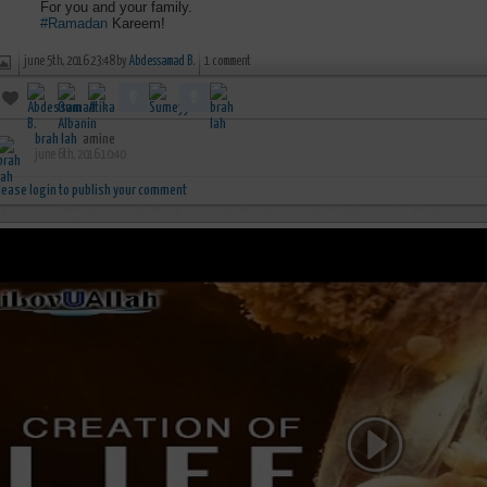
For you and your family.
#Ramadan
Kareem!
june 5th, 2016 23:48 by
Abdessamad B.
1 comment
brah lah
amine
june 6th, 2016 10:40
lease login to publish your comment