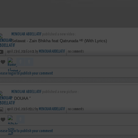
MENOUAR ABDELLATIF
published a new video :
Selawat - Zain Bhikha feat Qatrunada ᴴᴰ (With Lyrics)
april 23rd, 2016 14:01 by
MENOUAR ABDELLATIF
no comments
lease login to publish your comment
MENOUAR ABDELLATIF
published a new picture :
" DOUAA "
april 23rd, 2016 09:12 by
MENOUAR ABDELLATIF
no comments
lease login to publish your comment