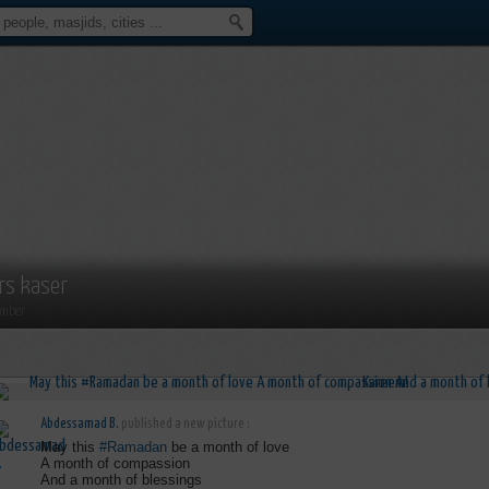
rs kaser
mber
Abdessamad B.
published a new picture :
May this
#Ramadan
be a month of love
A month of compassion
And a month of blessings