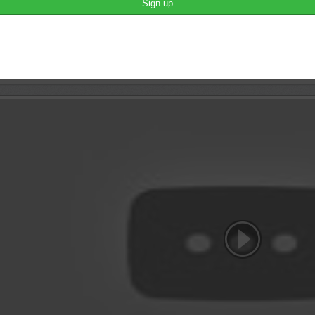
brah lah
This is what is about.
june 7th, 2016 10:58
lease login to publish your comment