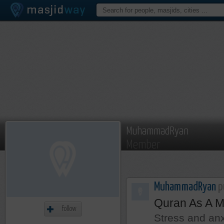
MuhammadRyan
Member
MuhammadRyan
pu
Quran As A M
Follow
Stress and anx