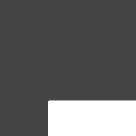
JOIN THE UMM