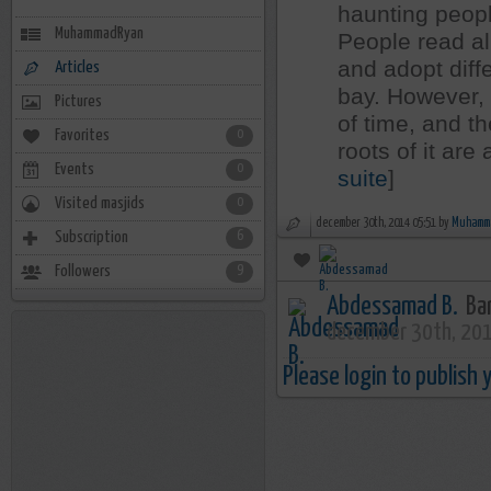
haunting peopl
MuhammadRyan
People read all
and adopt diffe
Articles
bay. However,
Pictures
of time, and t
Favorites
0
roots of it are
Events
0
suite
]
Visited masjids
0
december 30th, 2014 05:51 by
Muhamm
Subscription
6
Followers
9
Abdessamad B.
Bar
december 30th, 20
Please login to publish