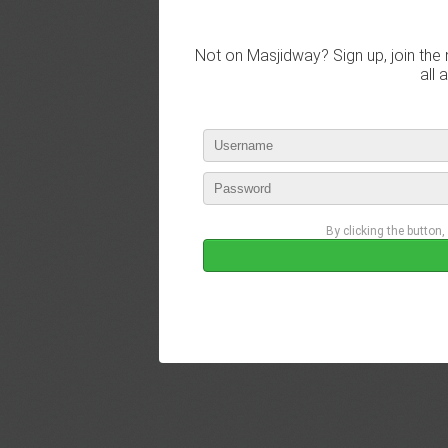
Not on Masjidway? Sign up, join the 
all 
By clicking the button