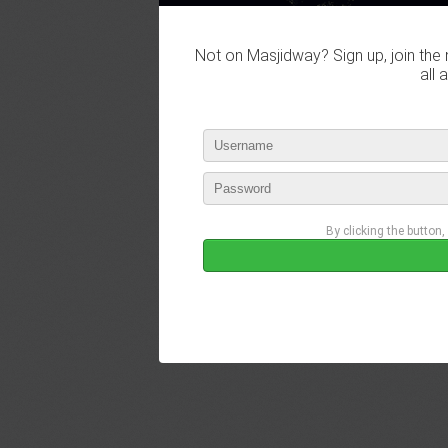
Not on Masjidway? Sign up, join the 
all 
By clicking the button