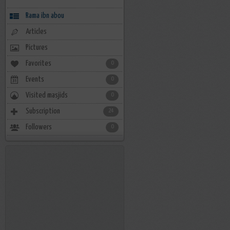
Rama ibn abou
Articles
Pictures
Favorites
0
Events
0
Visited masjids
0
Subscription
24
Followers
0