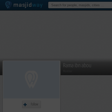
Rama ibn abou
Member
Follow