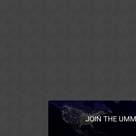
JOIN THE UMM