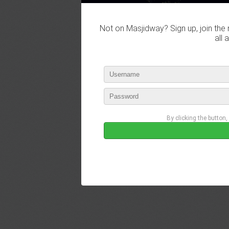
Not on Masjidway? Sign up, join the 
all 
By clicking the button