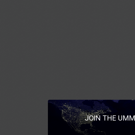
JOIN THE UMM