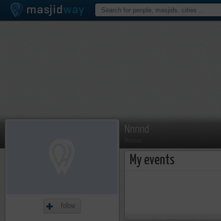
Nnnnd
Member
My events
Follow