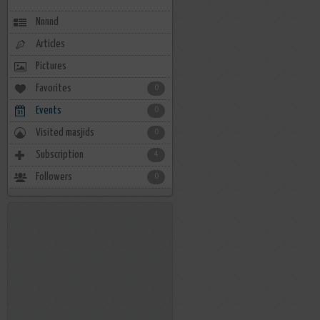
Nnnnd
Articles
Pictures
Favorites
0
Events
0
Visited masjids
0
Subscription
4
Followers
0