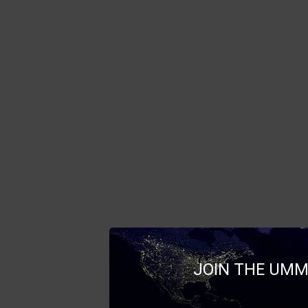
JOIN THE UMM