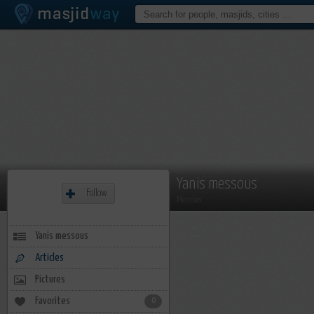
Yanis messous
Follow
Member
Yanis messous
Articles
Pictures
Favorites
0