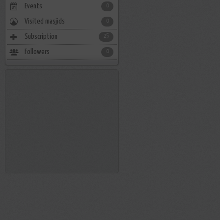
Events
0
Visited masjids
0
Subscription
25
Followers
0