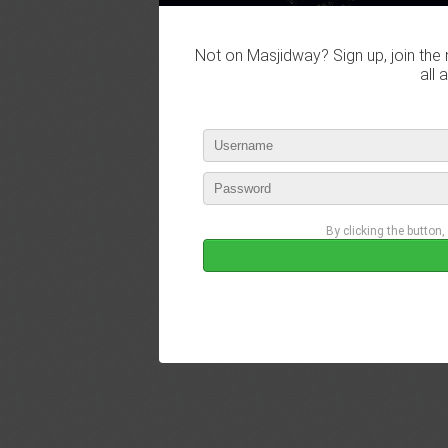
Not on Masjidway? Sign up, join the 
all 
By clicking the button