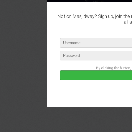
Not on Masjidway? Sign up, join the 
all 
By clicking the button