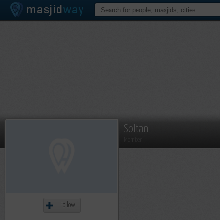
Soltan
Member
Follow