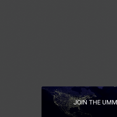
JOIN THE UMM