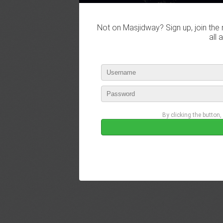
Not on Masjidway? Sign up, join the 
all 
By clicking the button