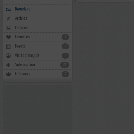
Daoudand
Articles
Pictures
Favorites
0
Events
0
Visited masjids
0
Subscription
24
Followers
0