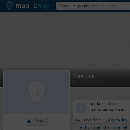
Daoudand
Member
daoudand
published :
Les heures de prière
march 16th, 2022 05:06 by
daoudand
Follow
Please login to publish your comment