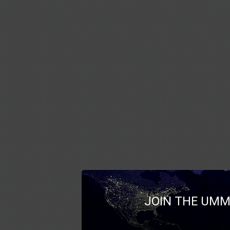
JOIN THE UMM