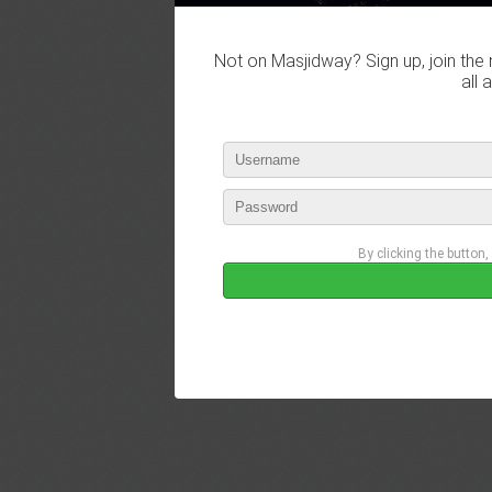
Not on Masjidway? Sign up, join the 
all 
By clicking the button