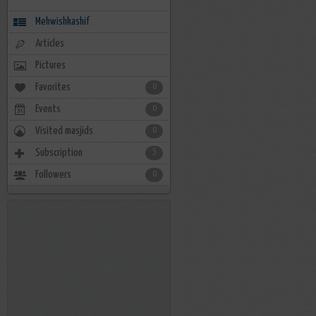
Mehwishkashif
Articles
Pictures
Favorites
0
Events
0
Visited masjids
0
Subscription
5
Followers
0