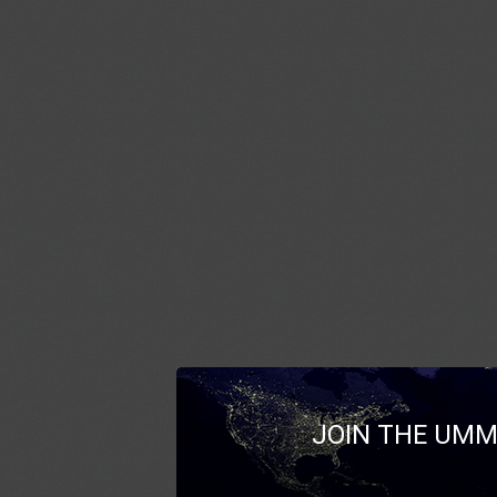
JOIN THE UMM