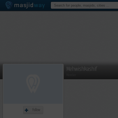
Mehwishkashif
Member
Follow