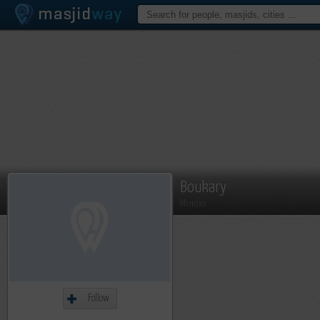
Boukary
Member
Follow