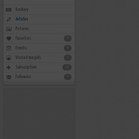
Boukary
Articles
Pictures
Favorites
0
Events
0
Visited masjids
0
Subscription
10
Followers
0