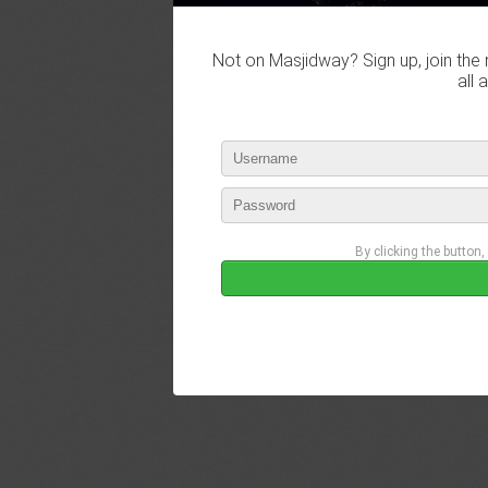
Not on Masjidway? Sign up, join the 
all 
By clicking the button