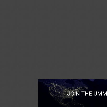
JOIN THE UMM