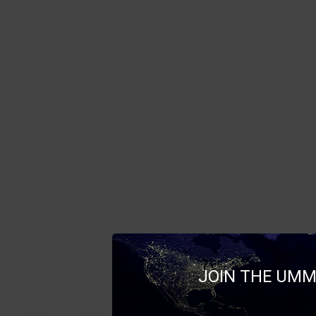
JOIN THE UMM