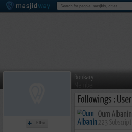
Boukary
Member
Followings : Use
Oum Albanin
223 Subscript
Follow