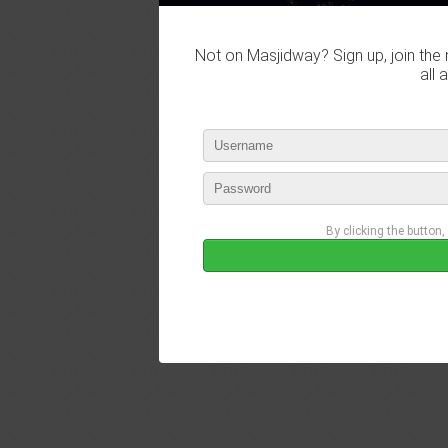
Not on Masjidway? Sign up, join the 
all 
By clicking the button