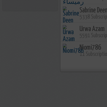
Sabrine Dee
5338 Subscri
Urwa Azam
5591 Subscri
Niomi786
11 Subscripti