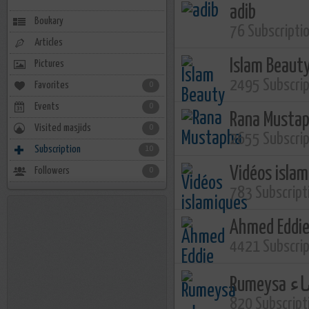
adib
Boukary
76 Subscripti
Articles
Islam Beaut
Pictures
2495 Subscri
Favorites
0
Events
0
Rana Musta
Visited masjids
0
2655 Subscri
Subscription
10
Vidéos isla
Followers
0
783 Subscript
Ahmed Eddi
4421 Subscri
Rume
820 Subscript