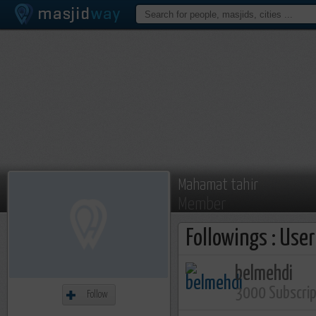
Mahamat tahir
Member
Followings : Use
belmehdi
3000 Subscri
Follow