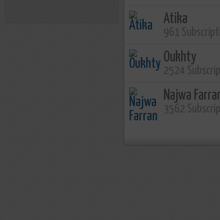
Atika
961 Subscript
Oukhty
2524 Subscri
Najwa Farra
3562 Subscri