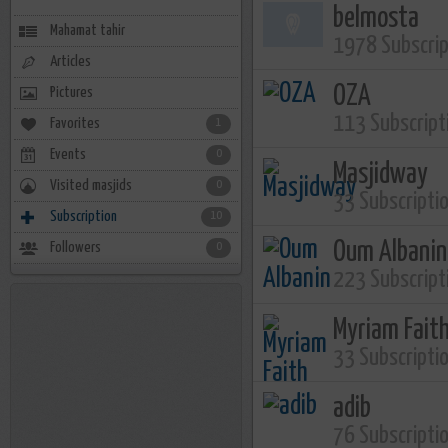
belmosta
Mahamat tahir
1978 Subscri
Articles
OZA
Pictures
113 Subscript
Favorites
1
Events
0
Masjidway
Visited masjids
0
33 Subscripti
Subscription
10
Oum Albanin
Followers
0
223 Subscript
Myriam Fait
33 Subscripti
adib
76 Subscripti