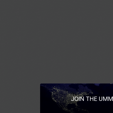
JOIN THE UMM