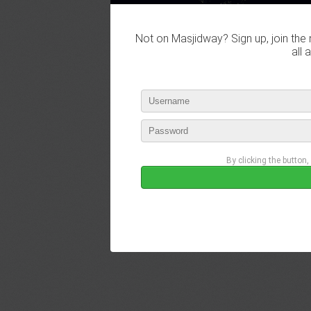
Not on Masjidway? Sign up, join the 
all 
By clicking the button