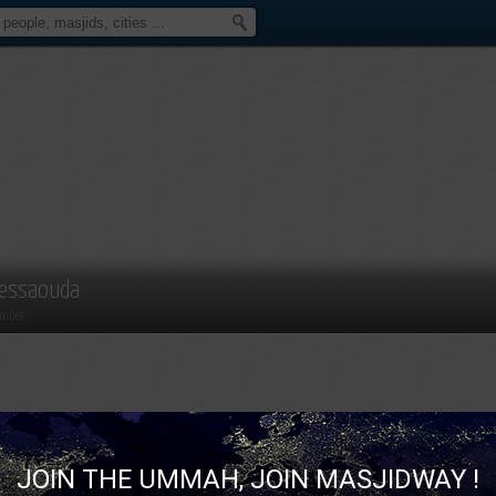
essaouda
mber
JOIN THE UMMAH, JOIN MASJIDWAY !