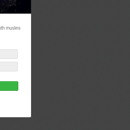
ith muslins