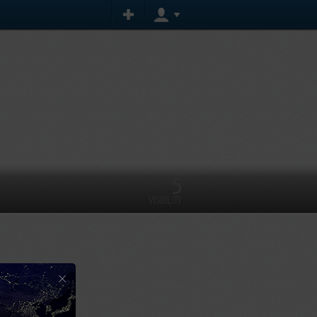
5
VISIBILITY
×