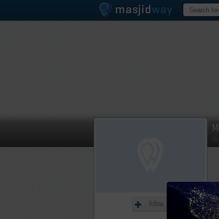
M
Me
Follow