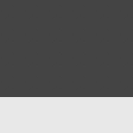
Help
Advertise with Masjidwa
Terms of Service
Masjids pages