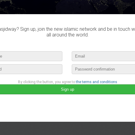
jidway? Sign up, join the new islamic network and be in touch w
all around the world.
By clicking the button, you agree to
the terms and conditions