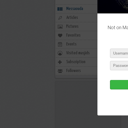
Messaouda
Articles
Pictures
Not on Mas
Favorites
1
Events
0
Visited masjids
0
Subscription
1
Followers
0