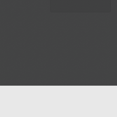
Blog
Contact us