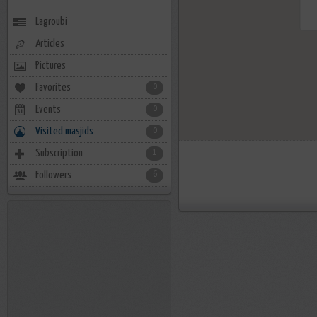
Lagroubi
Articles
Pictures
Favorites
0
Events
0
Visited masjids
0
Subscription
1
Followers
6