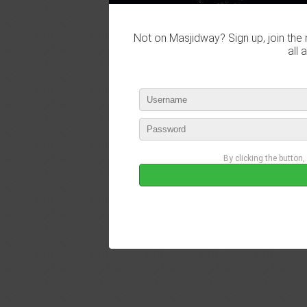
Not on Masjidway? Sign up, join the 
all 
By clicking the button