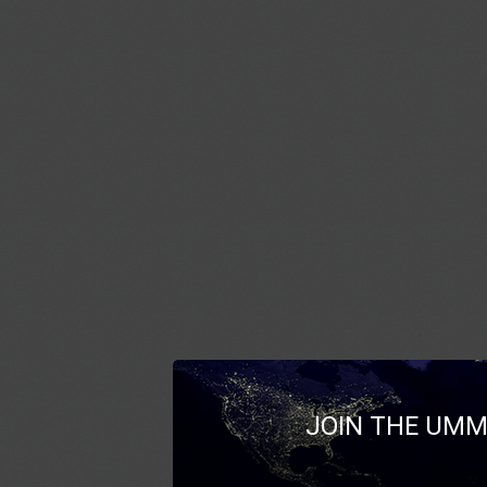
JOIN THE UMM