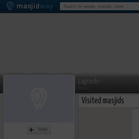
Lagroubi
Member
Visited masjids
Follow