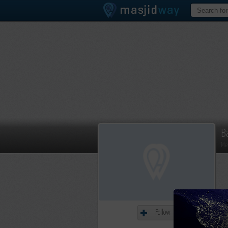
B
Me
Follow