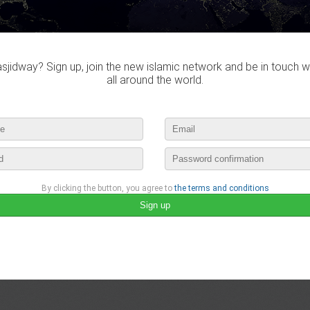
jidway? Sign up, join the new islamic network and be in touch w
all around the world.
By clicking the button, you agree to
the terms and conditions