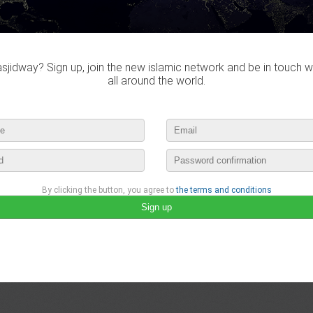
jidway? Sign up, join the new islamic network and be in touch w
all around the world.
By clicking the button, you agree to
the terms and conditions