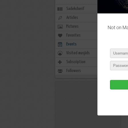
Sadekcherif
Articles
Pictures
Not on Mas
Favorites
0
Events
0
Visited masjids
0
Subscription
0
Followers
5