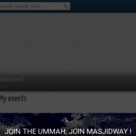
adekcherif
mber
My events
Sadekcherif isn't attending an ev
JOIN THE UMMAH, JOIN MASJIDWAY !