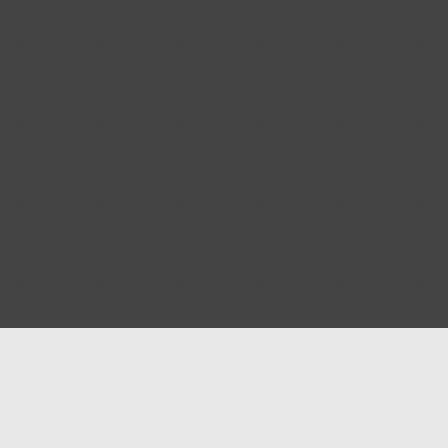
Help
Advertise with Masjidwa
Terms of Service
Masjids pages