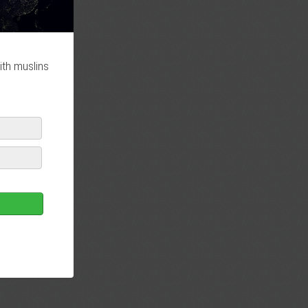
ith muslins