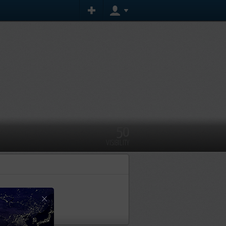
50
VISIBILITY
ent yet
×