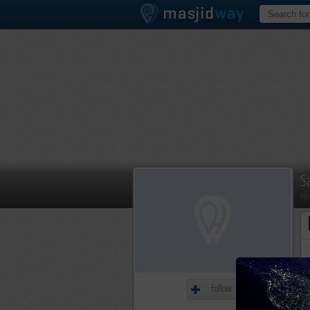
S
Me
Follow