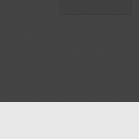
Blog
Contact us