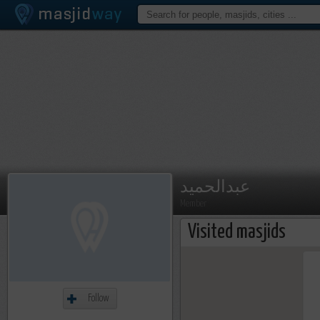
عبدالحميد
Member
Visited masjids
Follow