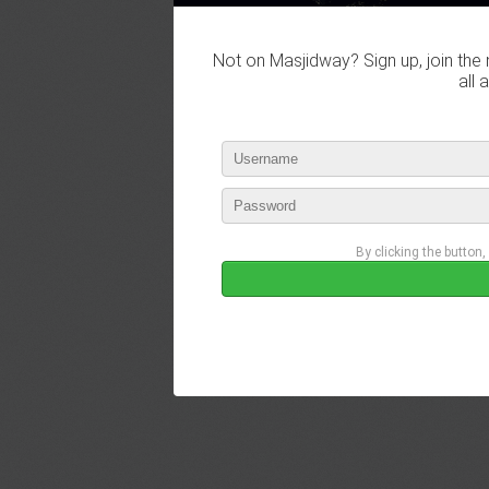
Not on Masjidway? Sign up, join the 
all 
By clicking the button