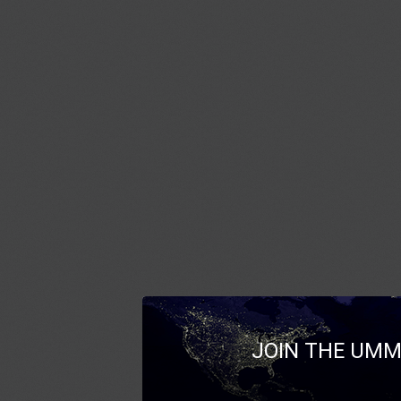
JOIN THE UMM