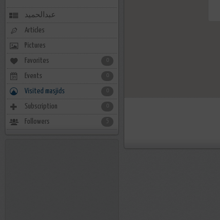
عبدالحميد
Articles
Pictures
Favorites
0
Events
0
Visited masjids
0
Subscription
0
Followers
5