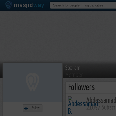
Saallam
Member
Followers
Abdessamad
21057 Subscr
Follow