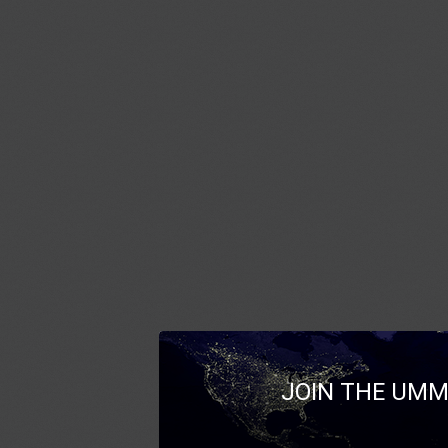
JOIN THE UMM