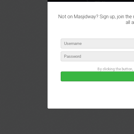
Not on Masjidway? Sign up, join the 
all 
By clicking the button