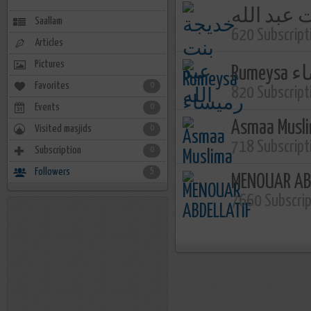
خديجة بنت
Saallam
620 Subscript
Articles
Pictures
Rume
Favorites
0
820 Subscript
Events
0
Asmaa Musl
Visited masjids
0
718 Subscript
Subscription
0
Followers
5
MENOUAR AB
7660 Subscri