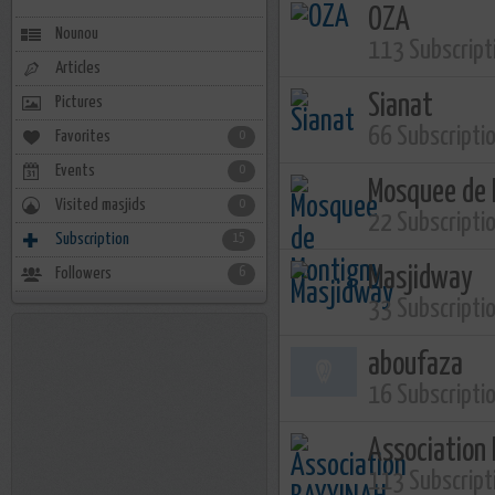
OZA
Nounou
113 Subscript
Articles
Sianat
Pictures
66 Subscripti
Favorites
0
Events
0
Mosquee de 
Visited masjids
0
22 Subscripti
Subscription
15
Masjidway
Followers
6
33 Subscripti
aboufaza
16 Subscripti
Association
113 Subscript