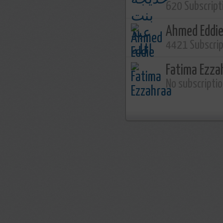
620 Subscript
Ahmed Eddi
4421 Subscri
Fatima Ezza
No subscripti