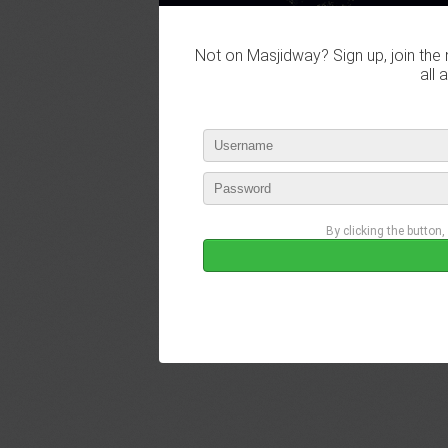
Not on Masjidway? Sign up, join the 
all 
By clicking the button