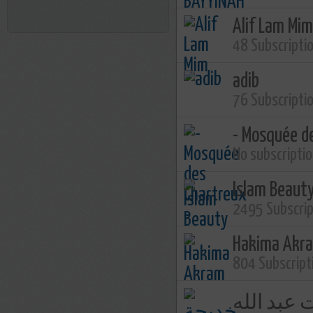
Alif Lam Mim
48 Subscripti
adib
76 Subscripti
- Mosquée d
No subscripti
Islam Beaut
2495 Subscri
Hakima Akr
804 Subscript
خديجة بنت