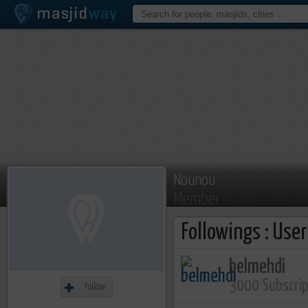
Nounou
Member
Followings : Use
belmehdi
3000 Subscri
Follow