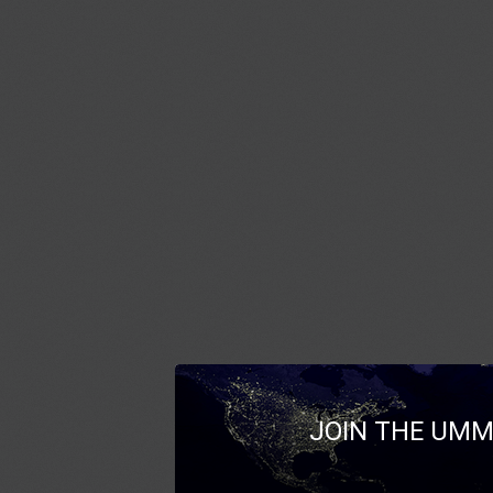
JOIN THE UMM