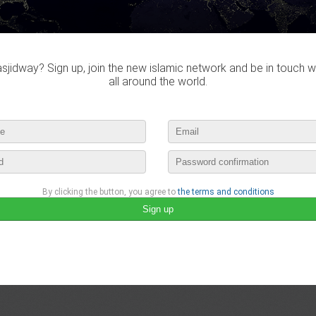
jidway? Sign up, join the new islamic network and be in touch w
all around the world.
By clicking the button, you agree to
the terms and conditions