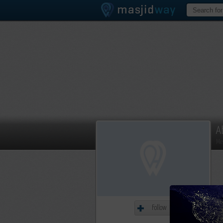
A
Me
Follow