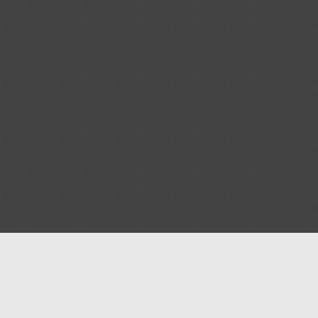
Help
Advertise with Masjidwa
Terms of Service
Masjids pages