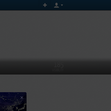
185
VISIBILITY
×