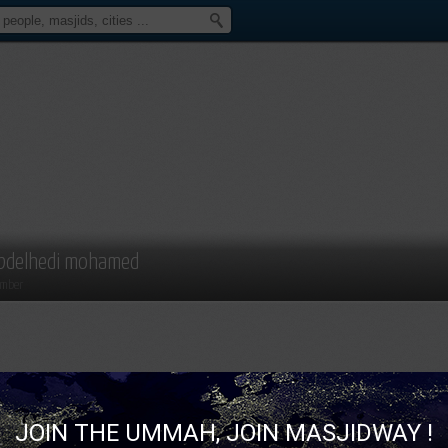
bdelhedi mohamed
mber
JOIN THE UMMAH, JOIN MASJIDWAY !