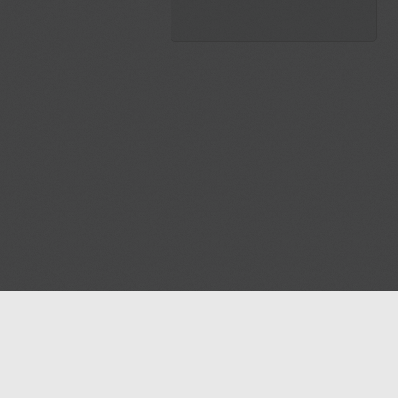
Blog
Contact us