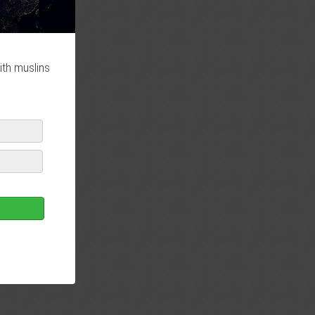
ith muslins