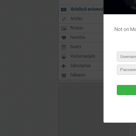
Abdelhedi mohamed
Articles
Pictures
Not on Mas
Favorites
17
Events
0
Visited masjids
0
Subscription
23
Followers
7