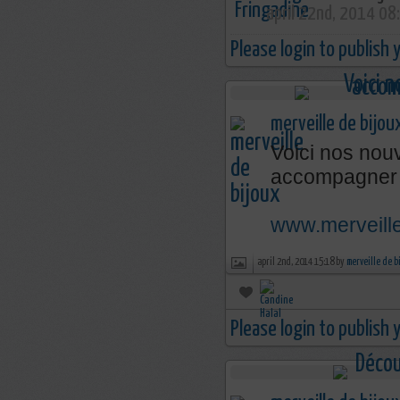
april 22nd, 2014 08
Please login to publish
merveille de bijou
Voici nos nouv
accompagner 
www.merveille
april 2nd, 2014 15:18 by
merveille de b
Please login to publish