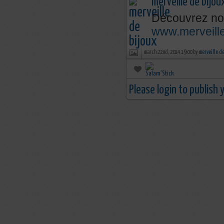
merveille de bijou
Découvrez nos
www.merveille
march 22nd, 2014 19:00 by
merveille d
Please login to publish