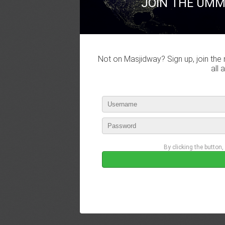
JOIN THE UMM
Not on Masjidway? Sign up, join the 
all 
By clicking the button