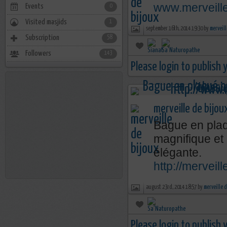
www.merveill
Events
0
Visited masjids
1
september 16th, 2014 19:30 by
merveill
Subscription
58
Followers
143
Please login to publish
merveille de bijou
Bague en plaq
magnifique et
élégante.
http://mervei
august 23rd, 2014 18:57 by
merveille 
Please login to publish