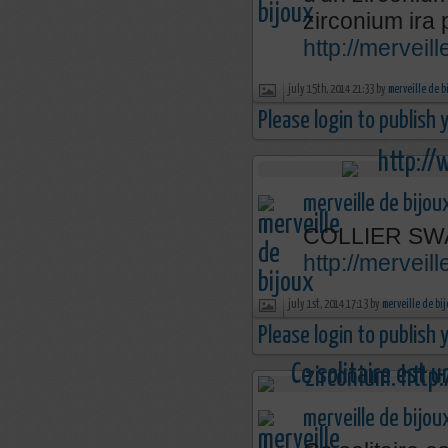
zirconium ira 
http://mervei
july 15th, 2014 21:33 by
merveille de b
Please login to publish
merveille de bijou
COLLIER SW
http://merveil
july 1st, 2014 17:13 by
merveille de bi
Please login to publish
merveille de bijou