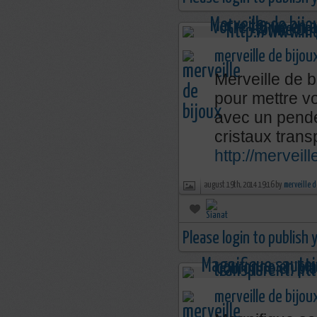
merveille de bijou
Merveille de b
pour mettre v
avec un penden
cristaux trans
http://merveil
august 19th, 2014 19:16 by
merveille d
Please login to publish
merveille de bijou