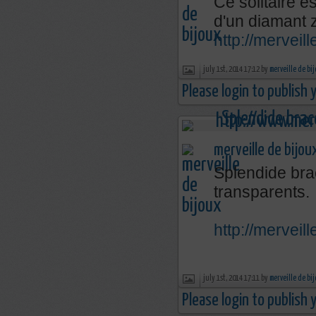
Ce solitaire e
d'un diamant 
http://mervei
july 1st, 2014 17:12 by
merveille de bi
Please login to publish
merveille de bijou
Splendide brac
transparents.
http://mervei
july 1st, 2014 17:11 by
merveille de bi
Please login to publish