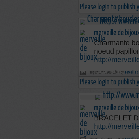
Please login to publish
merveille de bijou
Charmante bou
noeud papillo
http://merveil
august 14th, 2014 18:47 by
merveille d
Please login to publish
merveille de bijou
BRACELET D
http://mervei