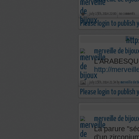
july 15th, 2014 22:00
no comments
Please login to publish
merveille de bijou
L'ARABESQU
http://mervei
july 15th, 2014 21:34 by
merveille de b
Please login to publish
merveille de bijou
La parure "séd
d'un zirconium