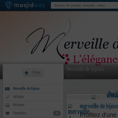
Merveille de bijoux
Follow
Member
Merveille de bijoux
Articles
Pictures
merveille de bijou
Favorites
20
Profitez d'une