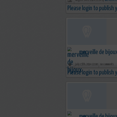
august 14th, 2014 12:24 by
merveille d
Please login to publish
merveille de bijou
july 15th, 2014 22:00
no comments
Please login to publish
merveille de bijou