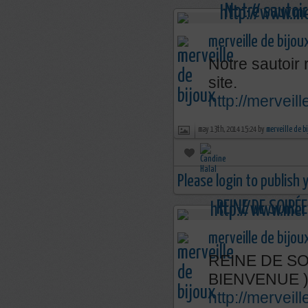
merveille de bijou
Notre sautoir 
site.
http://merveil
may 13th, 2014 15:24 by
merveille de b
Please login to publish
merveille de bijou
REINE DE SOI
BIENVENUE 
http://mervei