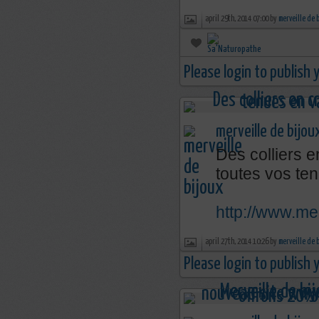
april 29th, 2014 07:00 by
merveille de 
Please login to publish
merveille de bijou
Des colliers e
toutes vos ten
http://www.mer
april 27th, 2014 10:26 by
merveille de 
Please login to publish