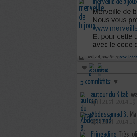
merveille de bijou
Merveille de b
Nous vous pré
www.merveill
Et pour cette
avec le code
april 21st, 2014 18:11 by
merveille de 
5 comments
▼
autour du Kitab
wa
april 21st, 2014 19
Abdessamad B.
Mac
april 21st, 2014 19
Fringadine
Très joli