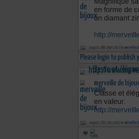
Magnifique sa
en forme de c
un diamant zi
http://merveil
august 19th, 2014 19:13 by
merveille d
Please login to publish
merveille de bijou
Classe et élég
en valeur.
http://mervei
august 17th, 2014 20:15 by
merveille d