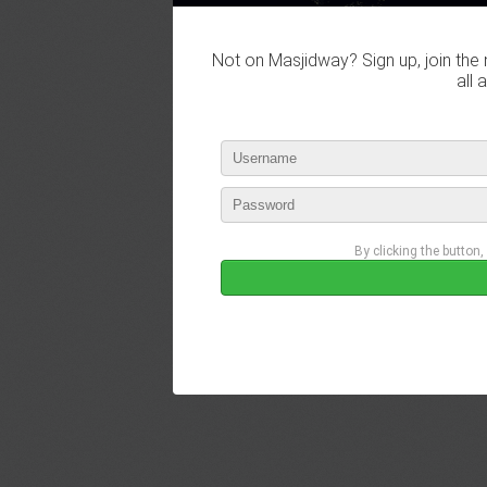
Not on Masjidway? Sign up, join the 
all 
By clicking the button