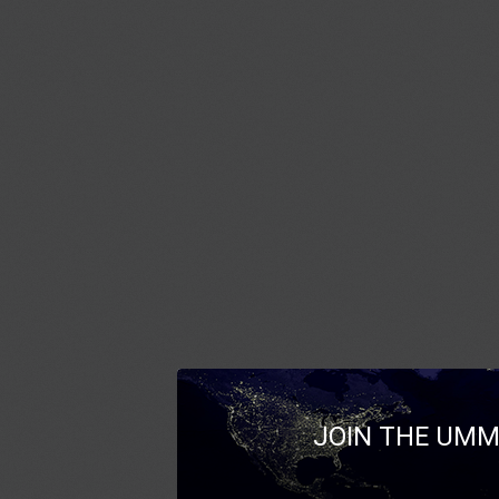
JOIN THE UMM