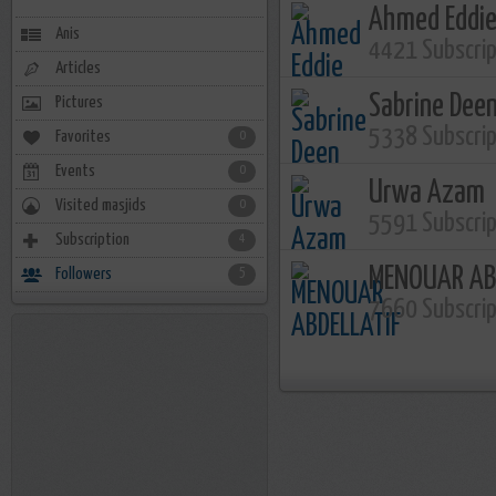
Ahmed Eddi
Anis
4421 Subscri
Articles
Sabrine Dee
Pictures
5338 Subscri
Favorites
0
Events
0
Urwa Azam
Visited masjids
0
5591 Subscri
Subscription
4
MENOUAR AB
Followers
5
7660 Subscri