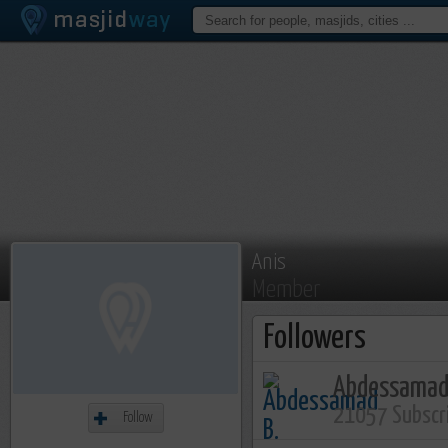
Anis
Member
Followers
Abdessamad
21057 Subscr
Follow