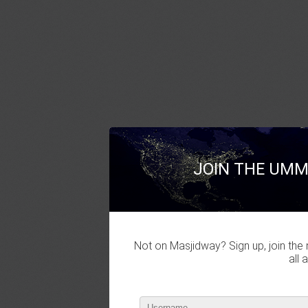
JOIN THE UMM
Not on Masjidway? Sign up, join the 
all 