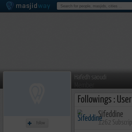
Hafedh saoudi
Member
Followings : Use
Sifeddine
1262 Subscri
Follow