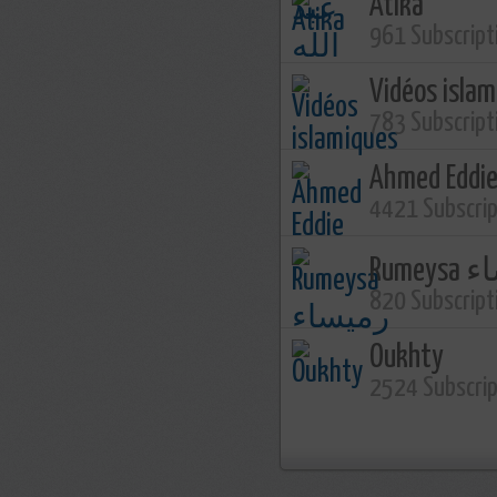
Atika
961 Subscript
Vidéos isla
783 Subscript
Ahmed Eddi
4421 Subscri
Rume
820 Subscript
Oukhty
2524 Subscri