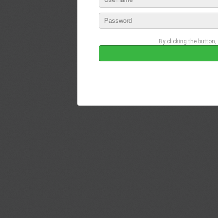
By clicking the button