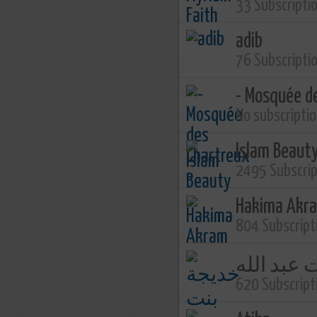
33 Subscripti
adib
76 Subscripti
- Mosquée d
No subscripti
Islam Beaut
2495 Subscri
Hakima Akr
804 Subscript
خديجة بنت
620 Subscript