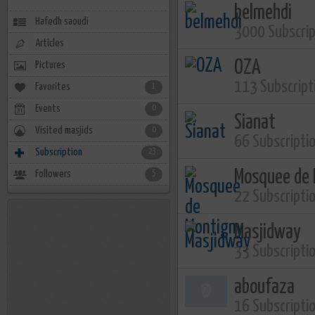
belmehdi
Hafedh saoudi
3000 Subscri
Articles
OZA
Pictures
113 Subscript
Favorites
1
Events
0
Sianat
Visited masjids
0
66 Subscripti
Subscription
23
Mosquee de 
Followers
5
22 Subscripti
Masjidway
33 Subscripti
aboufaza
16 Subscripti