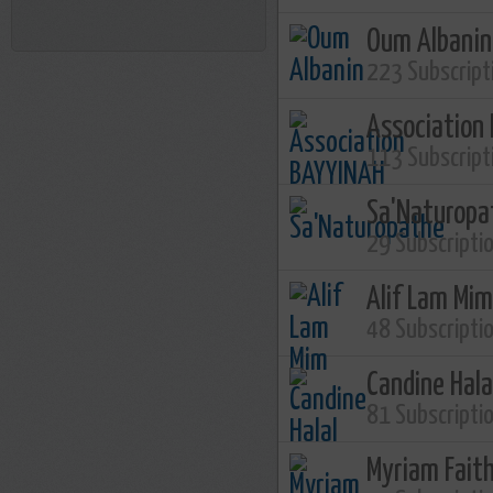
Oum Albanin
223 Subscript
Association
113 Subscript
Sa'Naturopa
29 Subscripti
Alif Lam Mim
48 Subscripti
Candine Hala
81 Subscripti
Myriam Fait