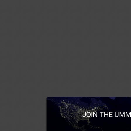
JOIN THE UMM