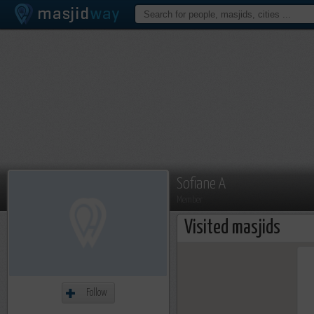
Sofiane A
Member
Visited masjids
Follow