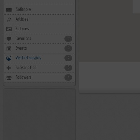
Sofiane A
Articles
Pictures
Favorites
0
Events
0
Visited masjids
0
Subscription
6
Followers
7