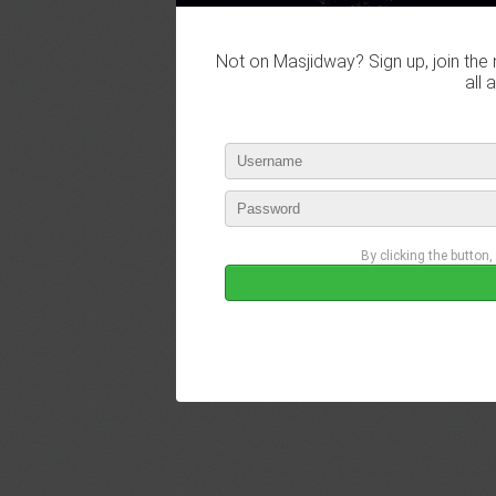
Not on Masjidway? Sign up, join the 
all 
By clicking the button