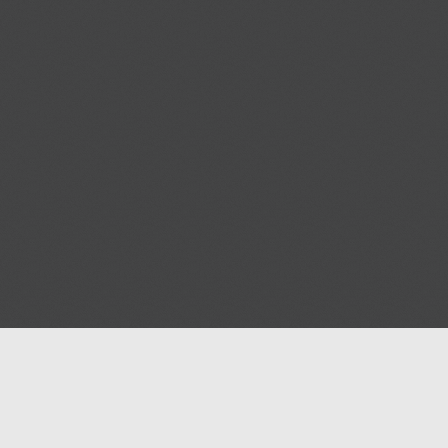
Help
Advertise with Masjidwa
Terms of Service
Masjids pages