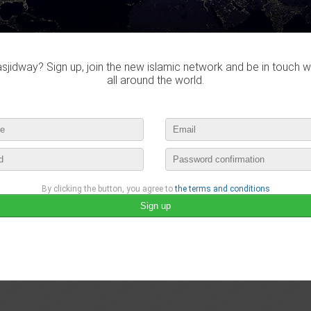
Do you own this website?
jidway? Sign up, join the new islamic network and be in touch w
all around the world.
Mosquée Riyad Essalam
35 Rue Jean Bertin, 76330 Notre-Dame-de-Gravenchon, France
By clicking the button, you agree to
the terms and conditions