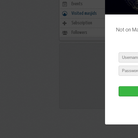
Events
0
Visited masjids
1
Subscription
3
Not on Mas
Followers
15