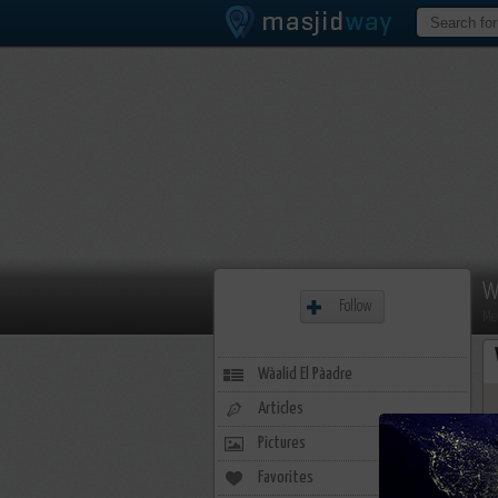
W
Follow
Me
Wàalid El Pàadre
Articles
Pictures
Favorites
2