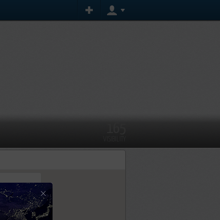
165
VISIBILITY
×
tly.