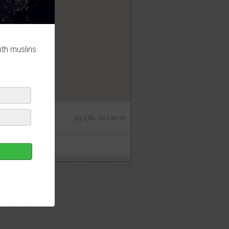
OK
ith muslins
july 13th, 2013 00:39