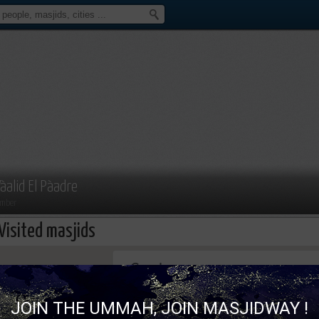
àalid El Pàadre
mber
Visited masjids
This page can't load Google Maps correc
JOIN THE UMMAH, JOIN MASJIDWAY !