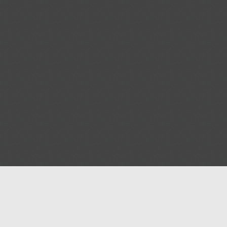
Blog
Contact us