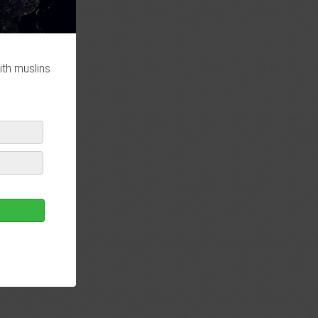
ith muslins