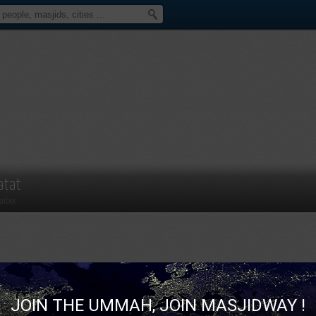
atat
mber
JOIN THE UMMAH, JOIN MASJIDWAY !