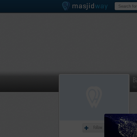
B
Me
Follow