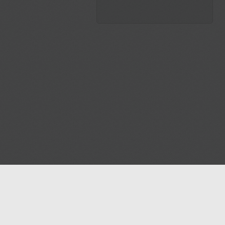
Blog
Contact us