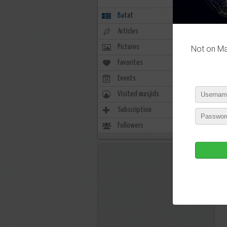
Batat
Articles
Pictures
Not on Mas
Favorites
0
Events
0
Visited masjids
0
Subscription
8
Followers
6