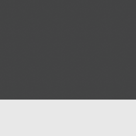
Help
Advertise with Masjidwa
Terms of Service
Masjids pages