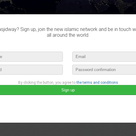
jidway? Sign up, join the new islamic network and be in touch w
all around the world.
By clicking the button, you agree to
the terms and conditions