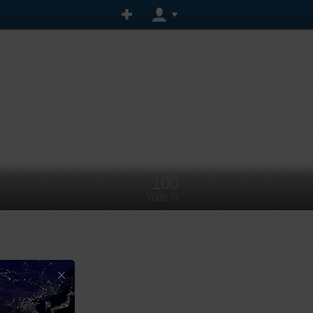
100
VISIBILITY
×