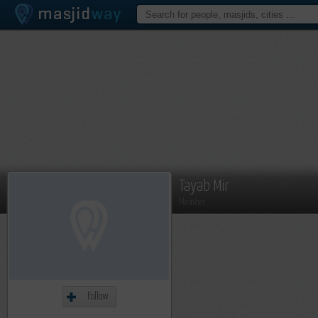
Tayab Mir
Member
Follow