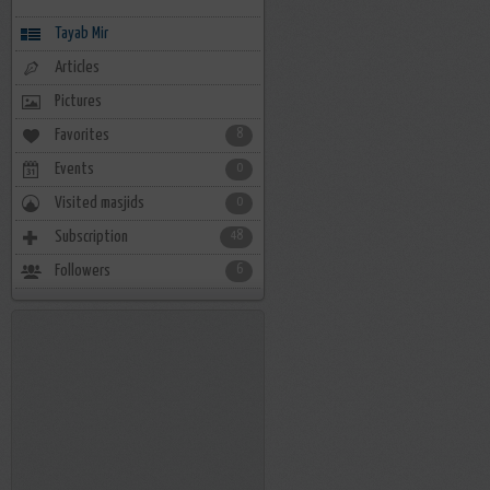
Tayab Mir
Articles
Pictures
Favorites
8
Events
0
Visited masjids
0
Subscription
48
Followers
6