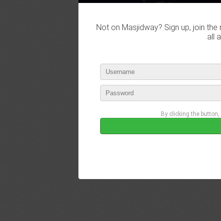
Not on Masjidway? Sign up, join the 
all 
By clicking the button