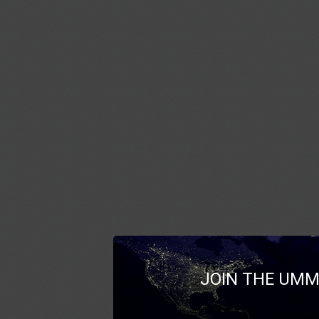
JOIN THE UMM