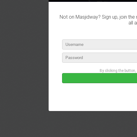
Not on Masjidway? Sign up, join the 
all 
By clicking the button