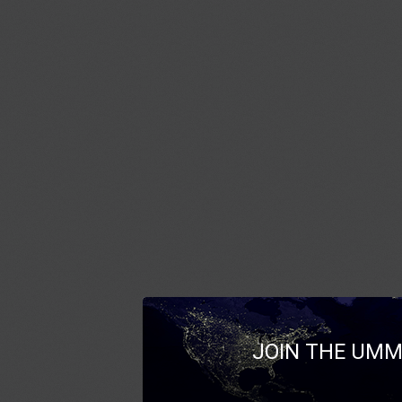
JOIN THE UMM