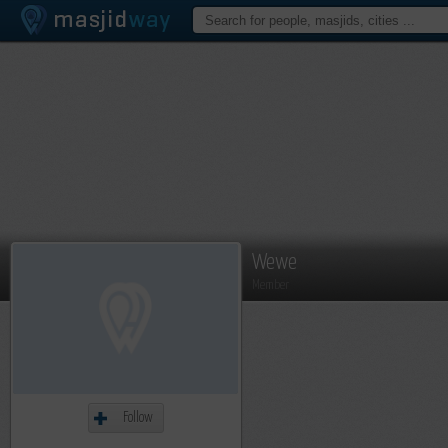
Wewe
Member
Follow