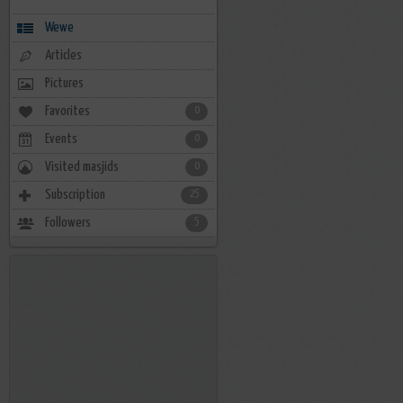
Wewe
Articles
Pictures
Favorites
0
Events
0
Visited masjids
0
Subscription
25
Followers
5