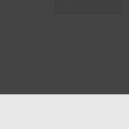
Blog
Contact us