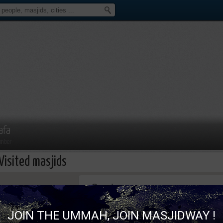
afa
mber
Visited masjids
This page can't load Google Maps correc
JOIN THE UMMAH, JOIN MASJIDWAY !