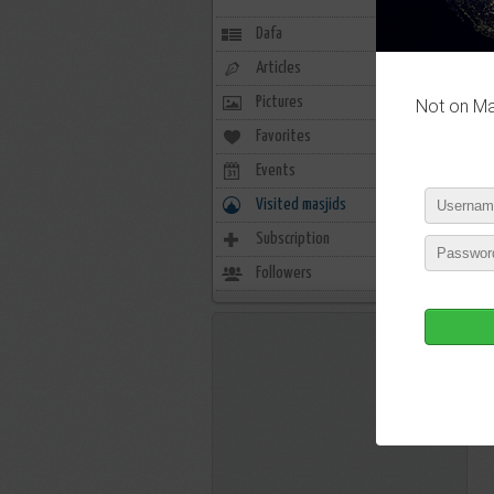
Dafa
Articles
Pictures
Not on Mas
Favorites
6
Events
0
Visited masjids
0
Subscription
32
Followers
13