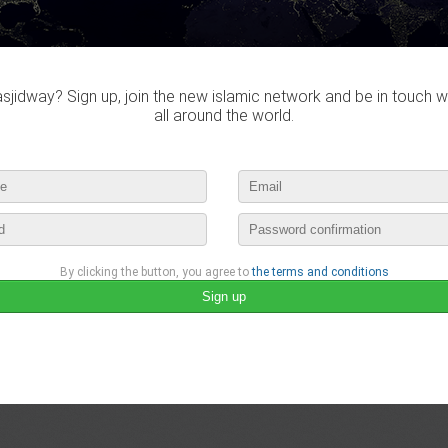
Do you own this website?
jidway? Sign up, join the new islamic network and be in touch w
all around the world.
Dafa didn't visited any masj
By clicking the button, you agree to
the terms and conditions