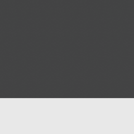
Help
Advertise with Masjidwa
Terms of Service
Masjids pages