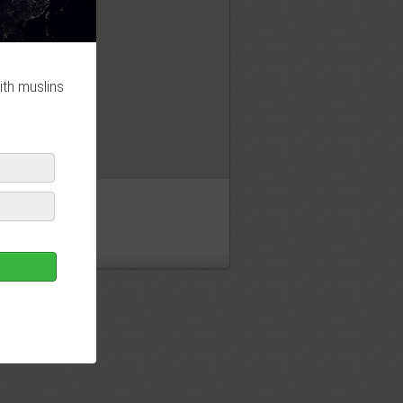
OK
ith muslins
id