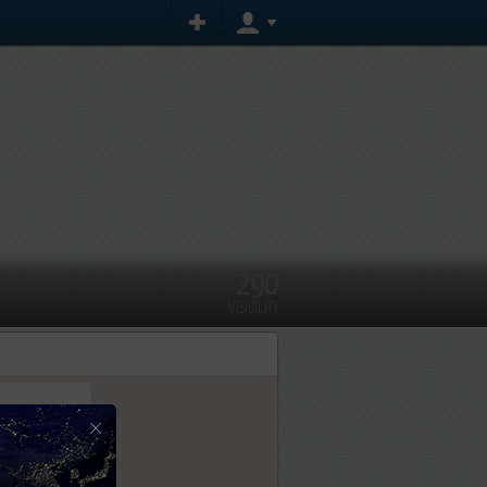
290
VISIBILITY
×
tly.