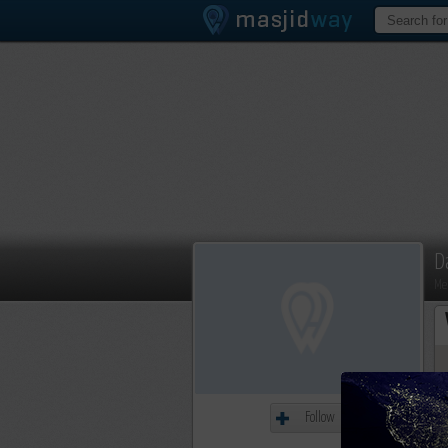
D
Me
Follow