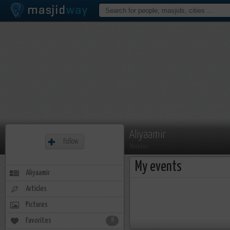
Aliyaamir
Follow
Member
My events
Aliyaamir
Articles
Pictures
Favorites
8