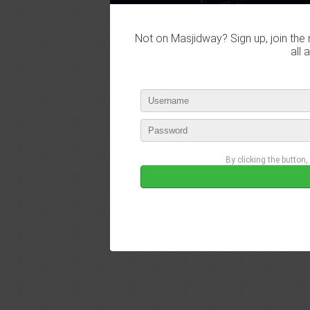
Not on Masjidway? Sign up, join the 
all 
By clicking the button