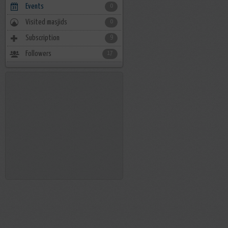
Events
0
Visited masjids
0
Subscription
9
Followers
17