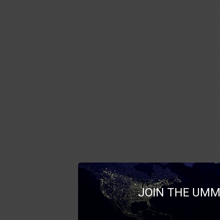
JOIN THE UMM