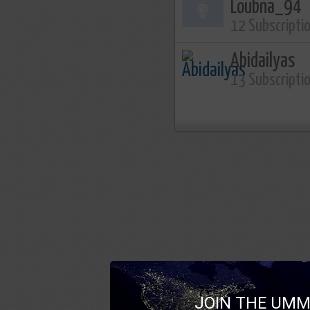
Loubna_94
12 Subscripti
Abidailyas
13 Subscripti
JOIN THE UMM