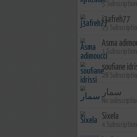
5 Subscriptio
j3afreh77
25 Subscripti
Asma adimo
1 Subscriptio
soufiane idri
28 Subscripti
سمار
No subscripti
Sixela
4 Subscriptio