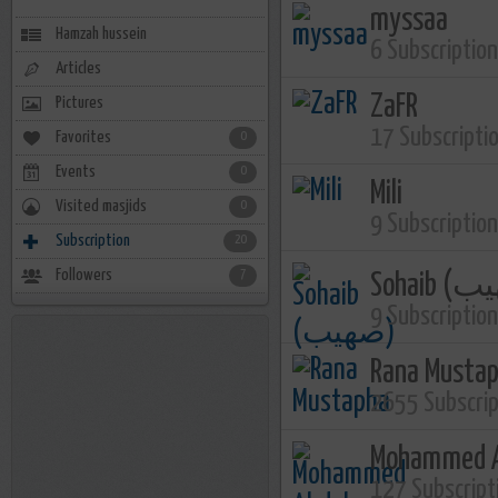
myssaa
Hamzah hussein
6 Subscriptio
Articles
ZaFR
Pictures
17 Subscripti
Favorites
0
Events
0
Mili
Visited masjids
0
9 Subscriptio
Subscription
20
Followers
7
9 Subscriptio
Rana Musta
2655 Subscri
Mohammed A
127 Subscript