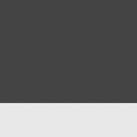
Blog
Help
Contact us
Terms of Ser