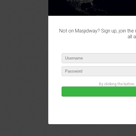
Not on Masjidway? Sign up, join the 
all 
By clicking the button