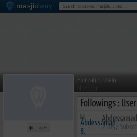
Hamzah hussein
Member
Followings : Use
Abdessamad
21057 Subscr
Follow