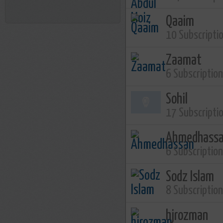
Qaaim
10 Subscripti
Zaamat
6 Subscriptio
Sohil
17 Subscripti
Ahmedhass
6 Subscriptio
Sodz Islam
8 Subscriptio
hjrozman