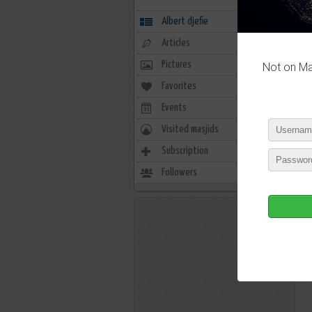
Albert djefie
Articles
Pictures
Not on Mas
Favorites
0
Events
0
Visited masjids
0
Subscription
6
Followers
6