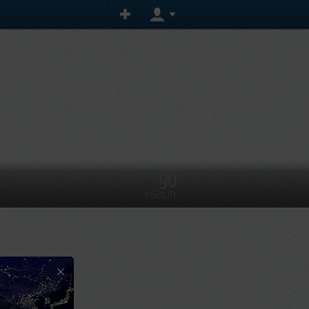
90
VISIBILITY
×