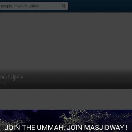
lbert djefie
mber
JOIN THE UMMAH, JOIN MASJIDWAY !