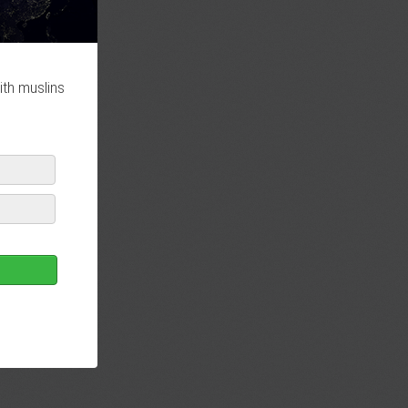
ith muslins