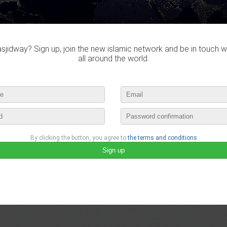
jidway? Sign up, join the new islamic network and be in touch w
all around the world.
By clicking the button, you agree to
the terms and conditions