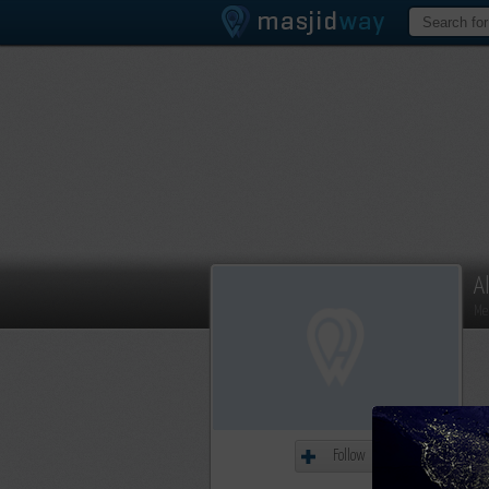
A
Me
Follow