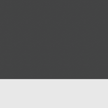
Help
Advertise with Masjidwa
Terms of Service
Masjids pages