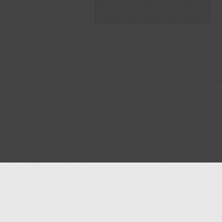
Blog
Contact us