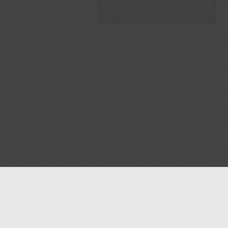
Blog
Contact us