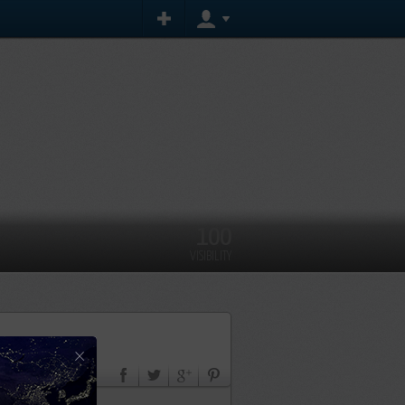
100
VISIBILITY
×