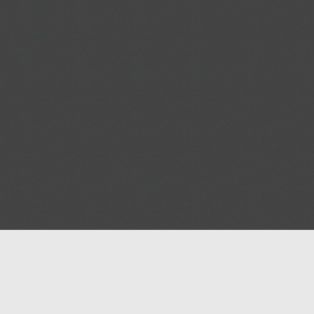
Help
Advertise with Masjidwa
Terms of Service
Masjids pages