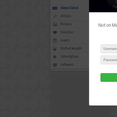
Ahmed labeb
Articles
Pictures
Not on Mas
P
Favorites
0
Events
0
Visited masjids
0
Subscription
6
P
Followers
7