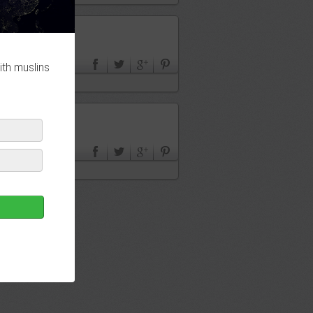
ith muslins