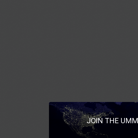
JOIN THE UMM