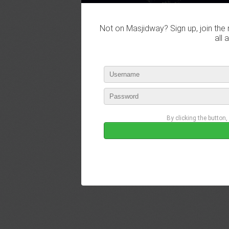
Not on Masjidway? Sign up, join the 
all 
By clicking the button