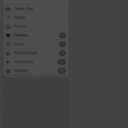
Femme_Dine
Articles
Pictures
Favorites
0
Events
0
Visited masjids
0
Subscription
11
Followers
10