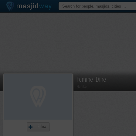
Femme_Dine
Member
Follow