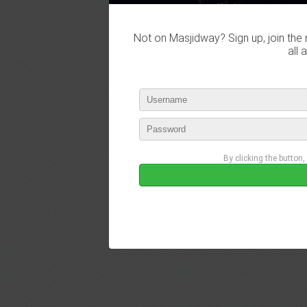
Not on Masjidway? Sign up, join the 
all 
By clicking the button