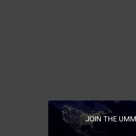
JOIN THE UMM