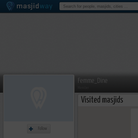
Femme_Dine
Member
Visited masjids
Follow