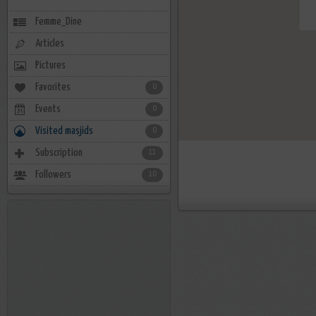
Femme_Dine
Articles
Pictures
Favorites
0
Events
0
Visited masjids
0
Subscription
11
Followers
10