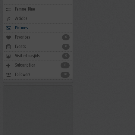
Femme_Dine
Articles
Pictures
Favorites
0
Events
0
Visited masjids
0
Subscription
11
Followers
10