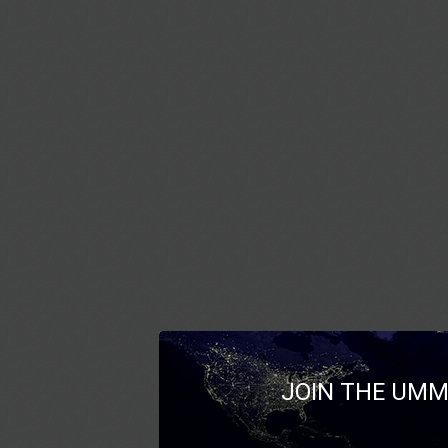
JOIN THE UMM