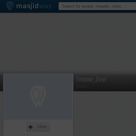
Femme_Dine
Member
Follow