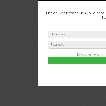
Not on Masjidway? Sign up, join the 
all 
By clicking the button