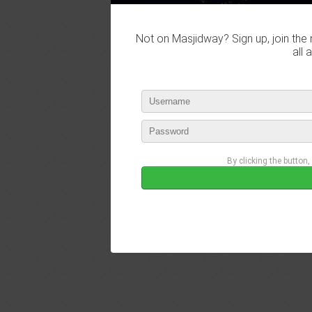
Not on Masjidway? Sign up, join the 
all 
By clicking the button