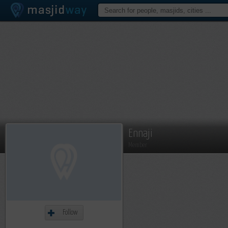
Ennaji
Member
Follow