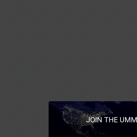
JOIN THE UMM