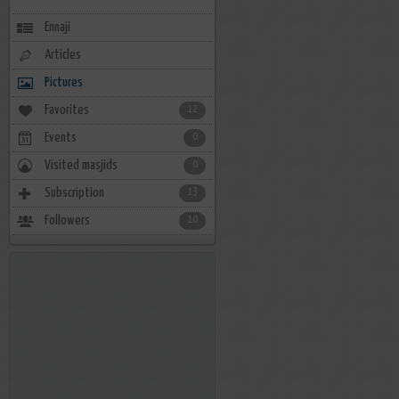
Ennaji
Articles
Pictures
Favorites
12
Events
0
Visited masjids
0
Subscription
13
Followers
10