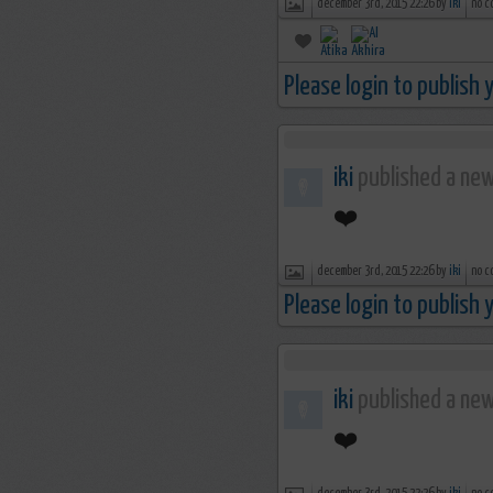
december 3rd, 2015 22:26 by
iki
no c
Please login to publish
iki
published a new 
❤️
december 3rd, 2015 22:26 by
iki
no c
Please login to publish
iki
published a new 
❤️