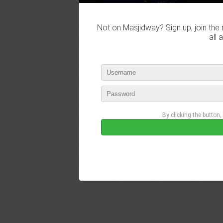
Not on Masjidway? Sign up, join the 
all 
By clicking the button