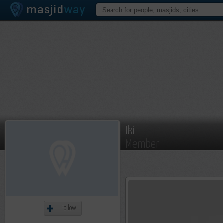
Iki
Member
Follow