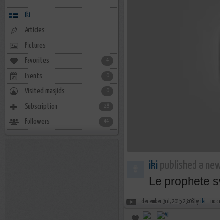
Iki
Articles
Pictures
Favorites
4
Events
0
Visited masjids
0
Subscription
28
Followers
44
iki
published a new
Le prophete sw
december 3rd, 2015 23:08 by
iki
no c