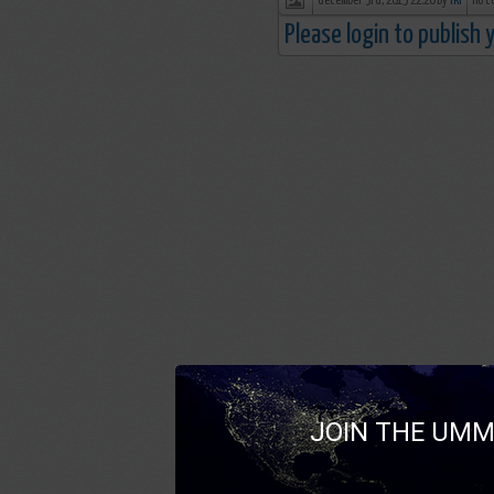
december 3rd, 2015 22:26 by
iki
no c
Please login to publish
JOIN THE UMM