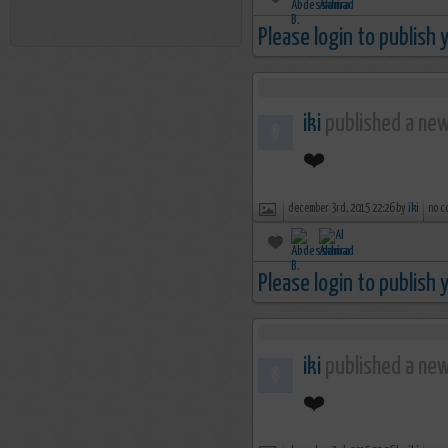
Please login to publish
iki
published a new 
❤️
december 3rd, 2015 22:26 by
iki
no c
Please login to publish
iki
published a new 
❤️