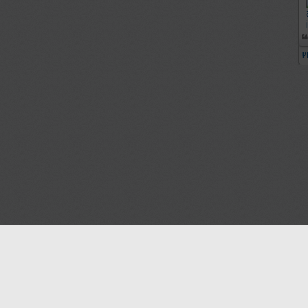
P
Blog
Contact us