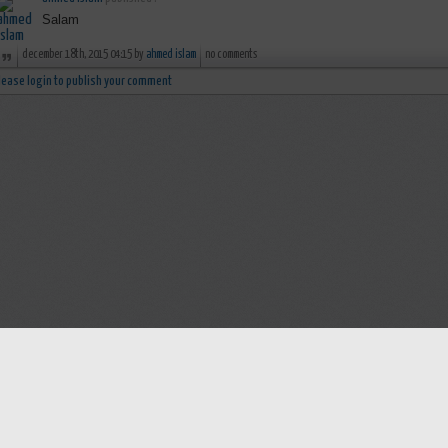
Salam
december 18th, 2015 04:15 by
ahmed islam
no comments
lease login to publish your comment
Help
Advertise with Masjidwa
Terms of Service
Masjids pages