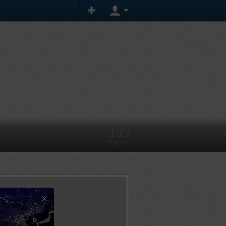
195
VISIBILITY
×