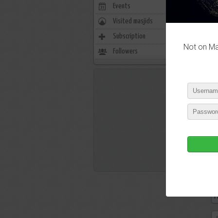
Events
0
Visited masjids
0
Subscription
21
Not on Mas
Followers
9
P