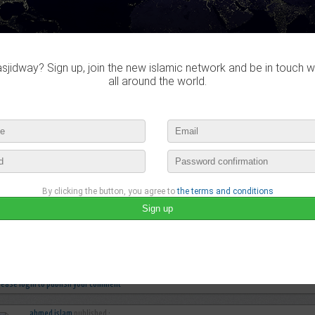
jidway? Sign up, join the new islamic network and be in touch w
all around the world.
By clicking the button, you agree to
the terms and conditions
ahmed islam
published a new video :
♫ Beauty in God's Creation ♫
december 18th, 2015 04:38 by
ahmed islam
no comments
lease login to publish your comment
ahmed islam
published :