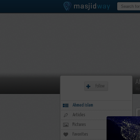
A
Follow
Me
Ahmed islam
Articles
Pictures
Favorites
0