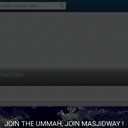
hmed islam
mber
JOIN THE UMMAH, JOIN MASJIDWAY !