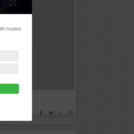
ith muslins