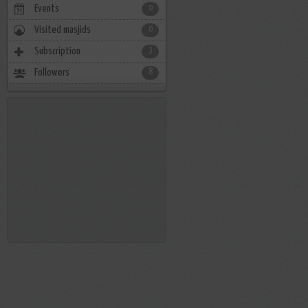
Events
0
Visited masjids
0
Subscription
3
Followers
8