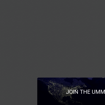
JOIN THE UMM