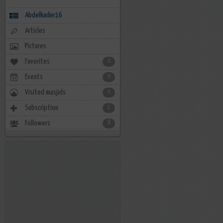
Abdelkader16
Articles
Pictures
Favorites
0
Events
0
Visited masjids
0
Subscription
1
Followers
8