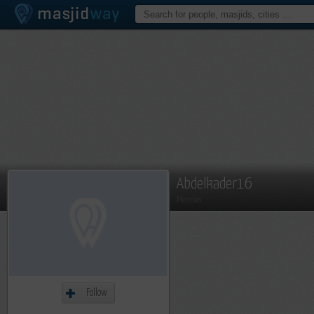
Abdelkader16
Member
Follow