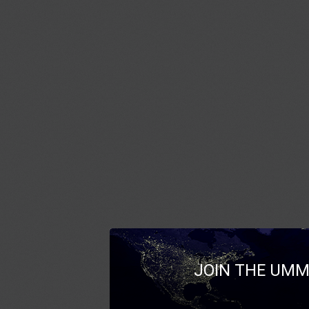
JOIN THE UMM