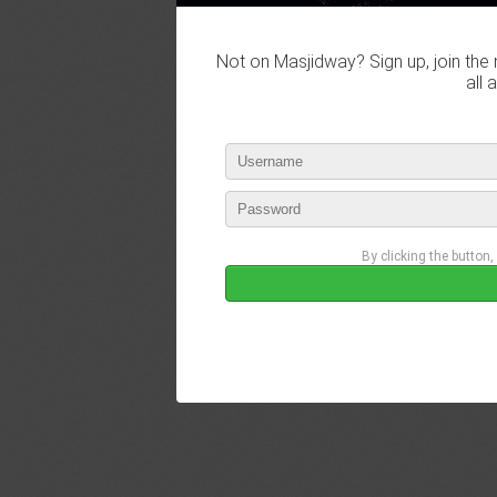
Not on Masjidway? Sign up, join the 
all 
By clicking the button