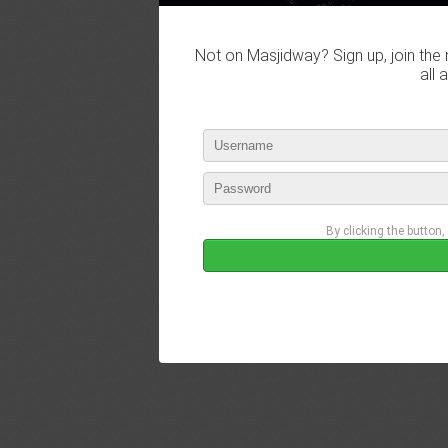
Not on Masjidway? Sign up, join the 
all 
By clicking the button