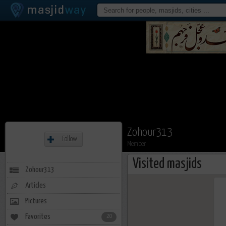
Zohour313
Follow
Member
Visited masjids
Zohour313
Articles
Pictures
Favorites
20