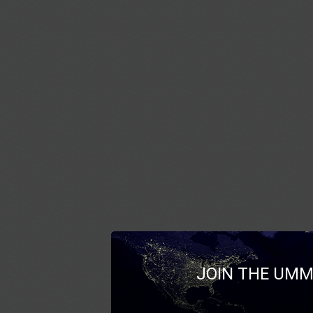
JOIN THE UMM