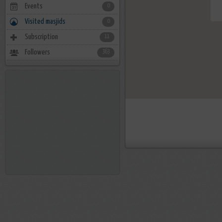
Events
0
Visited masjids
0
Subscription
11
Followers
363