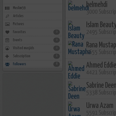
belmehdi
Muslim59
3000 Subscri
Articles
Islam Beaut
Pictures
2495 Subscri
Favorites
0
Events
0
Rana Musta
Visited masjids
0
2655 Subscri
Subscription
6
Ahmed Eddi
Followers
8
4421 Subscri
Sabrine Dee
5338 Subscri
Urwa Azam
5591 Subscri