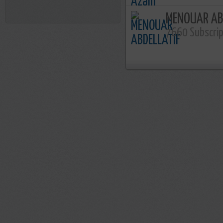
MENOUAR AB
7660 Subscri