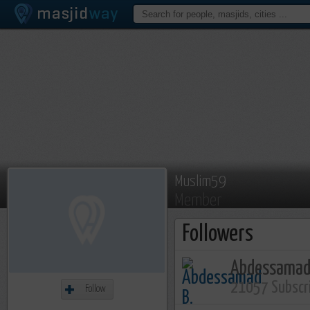
Muslim59
Member
Followers
Abdessamad
21057 Subscr
Follow