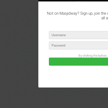
Not on Masjidway? Sign up, join the 
all 
By clicking the button