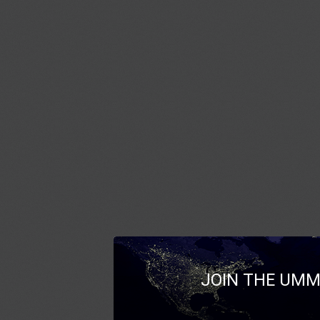
JOIN THE UMM