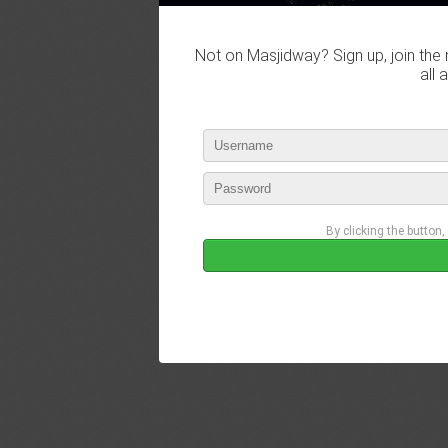
Not on Masjidway? Sign up, join the 
all 
By clicking the button