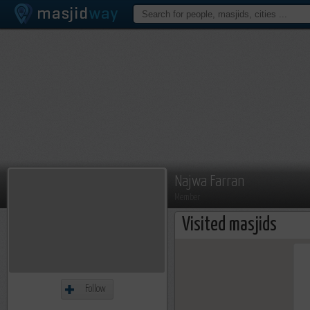
Najwa Farran
Member
Visited masjids
Follow