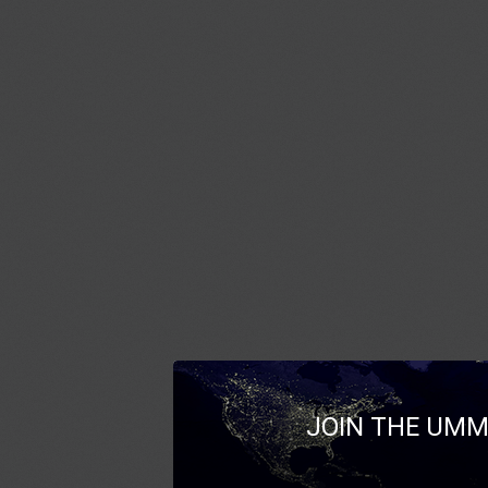
JOIN THE UMM