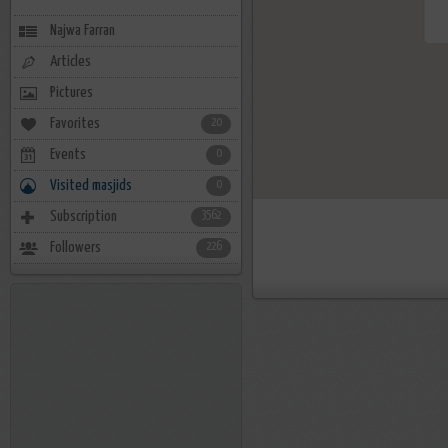
Najwa Farran
Articles
Pictures
Favorites
20
Events
0
Visited masjids
0
Subscription
3562
Followers
226