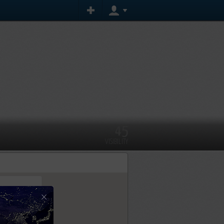
45
VISIBILITY
×
tly.