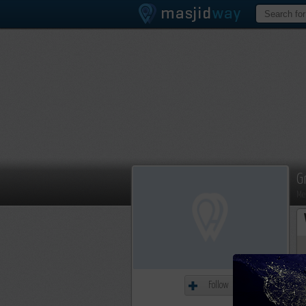
G
Me
Follow