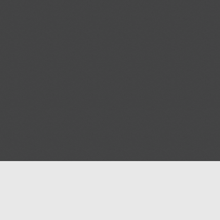
Help
Advertise with Masjidwa
Terms of Service
Masjids pages