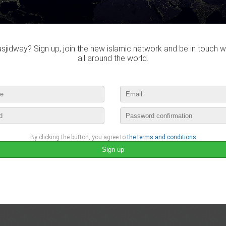
Do you own this website?
jidway? Sign up, join the new islamic network and be in touch w
all around the world.
Gregali didn't visited any mas
By clicking the button, you agree to
the terms and conditions