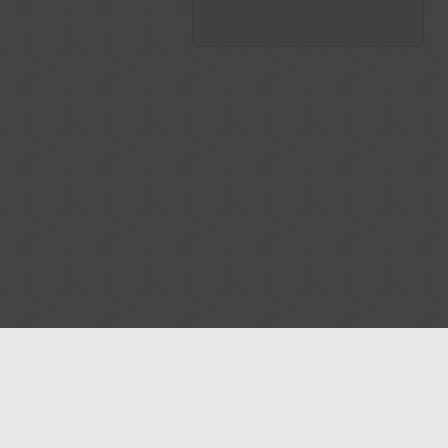
Blog
Contact us