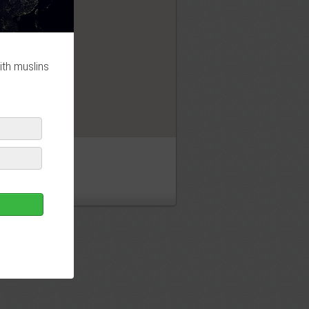
OK
ith muslins
jid