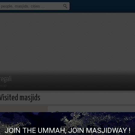
regali
mber
Visited masjids
This page can't load Google Maps correc
JOIN THE UMMAH, JOIN MASJIDWAY !