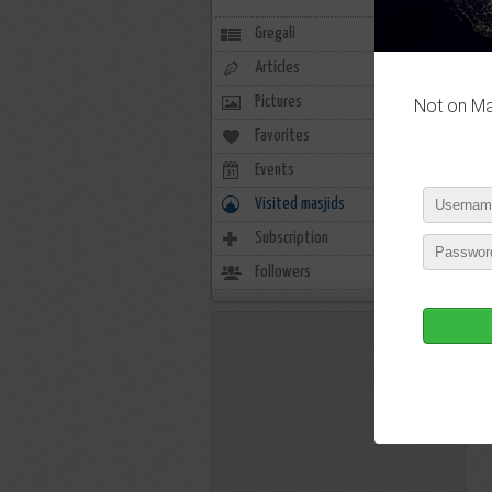
Gregali
Articles
Pictures
Not on Mas
Favorites
0
Events
0
Visited masjids
0
Subscription
1
Followers
4