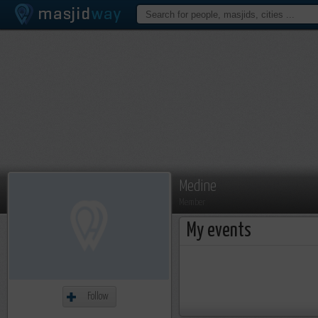
Medine
Member
My events
Follow