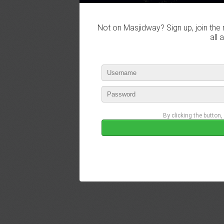
Not on Masjidway? Sign up, join the 
all 
By clicking the button