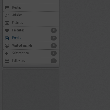
Medine
Articles
Pictures
Favorites
0
Events
0
Visited masjids
0
Subscription
1
Followers
4