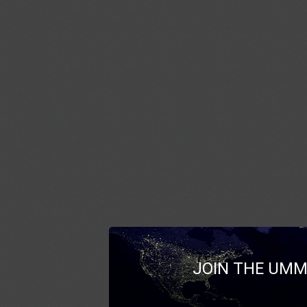
JOIN THE UMM